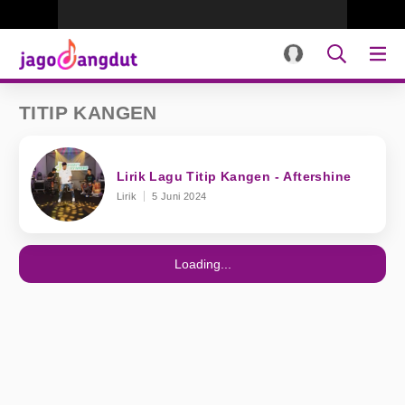
TITIP KANGEN
Lirik Lagu Titip Kangen - Aftershine
Lirik
5 Juni 2024
Loading...