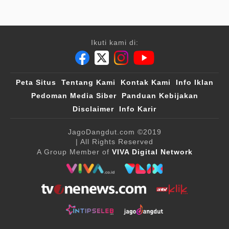
Ikuti kami di:
Peta Situs
Tentang Kami
Kontak Kami
Info Iklan
Pedoman Media Siber
Panduan Kebijakan
Disclaimer
Info Karir
JagoDangdut.com
©2019
| All Rights Reserved
A Group Member of
VIVA Digital Network