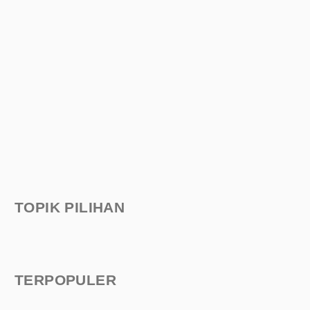
TOPIK PILIHAN
TERPOPULER