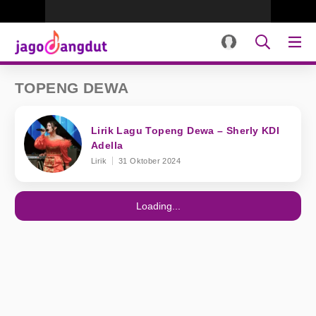
TOPENG DEWA
Lirik Lagu Topeng Dewa – Sherly KDI
Adella
Lirik
31 Oktober 2024
Loading...