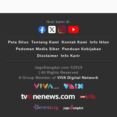
Ikuti kami di:
Peta Situs
Tentang Kami
Kontak Kami
Info Iklan
Pedoman Media Siber
Panduan Kebijakan
Disclaimer
Info Karir
JagoDangdut.com
©2019
| All Rights Reserved
A Group Member of
VIVA Digital Network