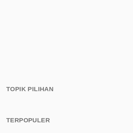
TOPIK PILIHAN
TERPOPULER