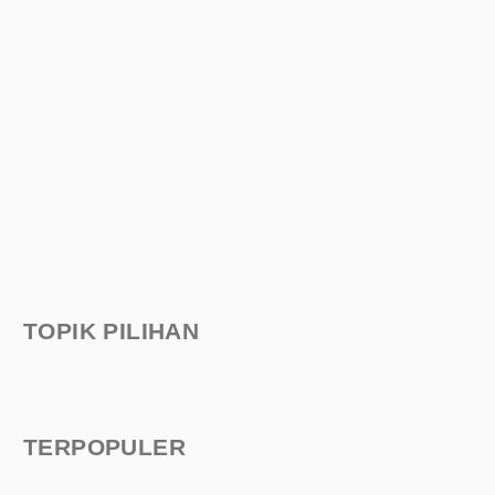
TOPIK PILIHAN
TERPOPULER