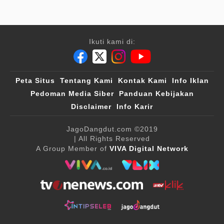
Ikuti kami di:
Peta Situs
Tentang Kami
Kontak Kami
Info Iklan
Pedoman Media Siber
Panduan Kebijakan
Disclaimer
Info Karir
JagoDangdut.com
©2019
| All Rights Reserved
A Group Member of
VIVA Digital Network