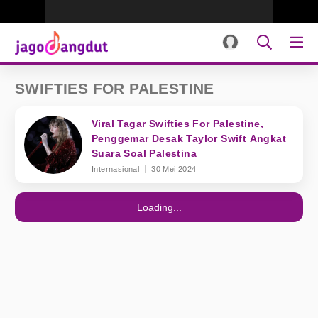
SWIFTIES FOR PALESTINE
Viral Tagar Swifties For Palestine,
Penggemar Desak Taylor Swift Angkat
Suara Soal Palestina
Internasional
30 Mei 2024
Loading...