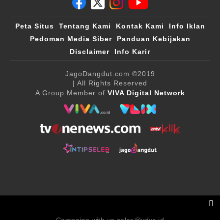
Peta Situs
Tentang Kami
Kontak Kami
Info Iklan
Pedoman Media Siber
Panduan Kebijakan
Disclaimer
Info Karir
JagoDangdut.com
©2019
| All Rights Reserved
A Group Member of
VIVA Digital Network
