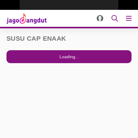
SUSU CAP ENAAK
Loading...