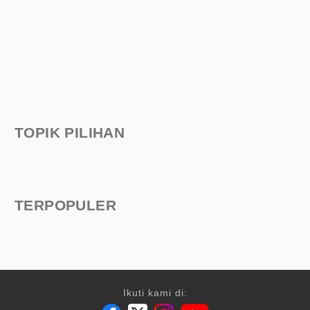
TOPIK PILIHAN
TERPOPULER
Ikuti kami di: