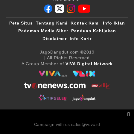
Peta Situs
Tentang Kami
Kontak Kami
Info Iklan
Pedoman Media Siber
Panduan Kebijakan
Disclaimer
Info Karir
JagoDangdut.com
©2019
| All Rights Reserved
A Group Member of
VIVA Digital Network
