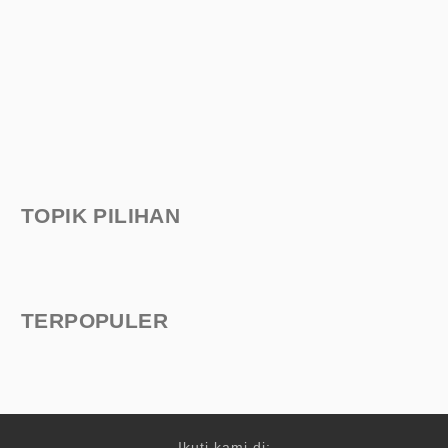
TOPIK PILIHAN
TERPOPULER
Ikuti kami di: