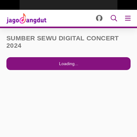
SUMBER SEWU DIGITAL CONCERT
2024
Loading...