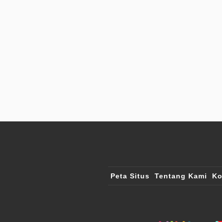
Peta Situs
Tentang Kami
Ko