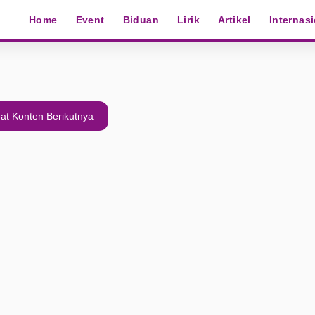
Home
Event
Biduan
Lirik
Artikel
Internas
at Konten Berikutnya