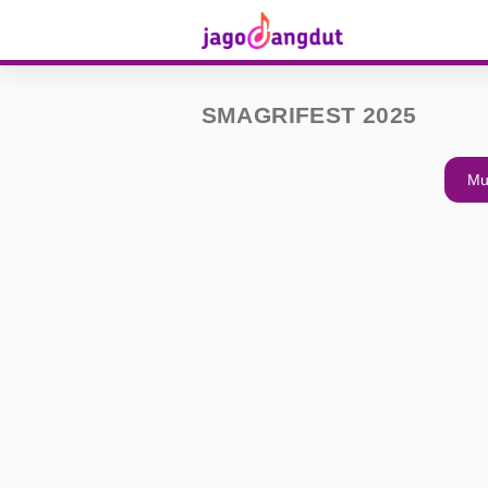
SMAGRIFEST 2025
Mu