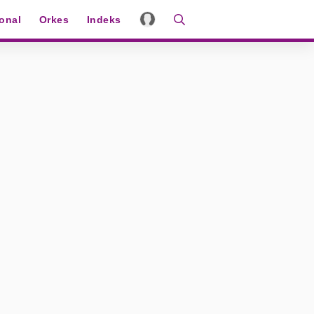
ional
Orkes
Indeks