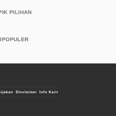
PIK PILIHAN
RPOPULER
ijakan
Disclaimer
Info Karir