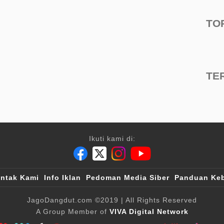
TO
TE
Ikuti kami di:
ntak Kami
Info Iklan
Pedoman Media Siber
Panduan Keb
JagoDangdut.com
©2019
| All Rights Reserved
A Group Member of
VIVA Digital Network