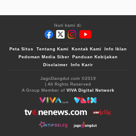
Ikuti kami di:
Peta Situs
Tentang Kami
Kontak Kami
Info Iklan
Pedoman Media Siber
Panduan Kebijakan
Disclaimer
Info Karir
JagoDangdut.com
©2019
| All Rights Reserved
A Group Member of
VIVA Digital Network