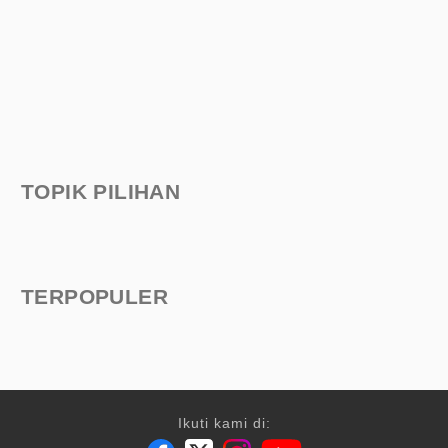
TOPIK PILIHAN
TERPOPULER
Ikuti kami di: