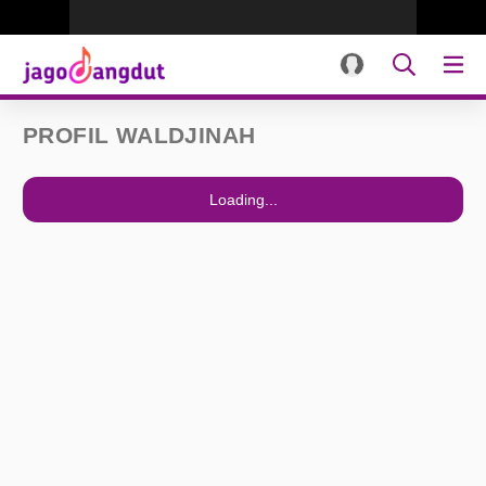
PROFIL WALDJINAH
Loading...