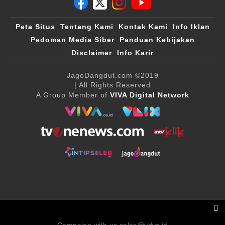
Peta Situs
Tentang Kami
Kontak Kami
Info Iklan
Pedoman Media Siber
Panduan Kebijakan
Disclaimer
Info Karir
JagoDangdut.com
©2019
| All Rights Reserved
A Group Member of
VIVA Digital Network
