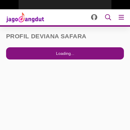
PROFIL DEVIANA SAFARA
Loading...