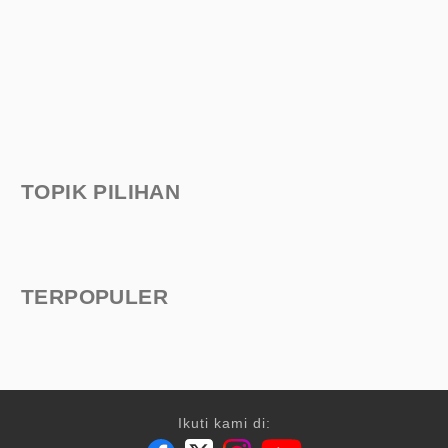
TOPIK PILIHAN
TERPOPULER
Ikuti kami di: