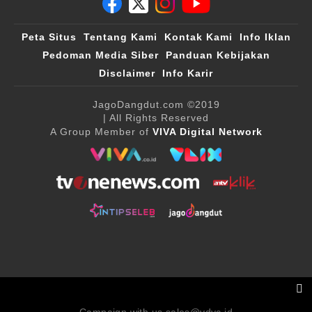
Peta Situs
Tentang Kami
Kontak Kami
Info Iklan
Pedoman Media Siber
Panduan Kebijakan
Disclaimer
Info Karir
JagoDangdut.com
©2019
| All Rights Reserved
A Group Member of
VIVA Digital Network
