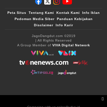
Peta Situs
Tentang Kami
Kontak Kami
Info Iklan
Pedoman Media Siber
Panduan Kebijakan
Disclaimer
Info Karir
JagoDangdut.com
©2019
| All Rights Reserved
A Group Member of
VIVA Digital Network
