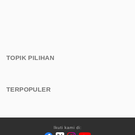
TOPIK PILIHAN
TERPOPULER
Ikuti kami di: