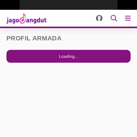
PROFIL ARMADA
Loading...