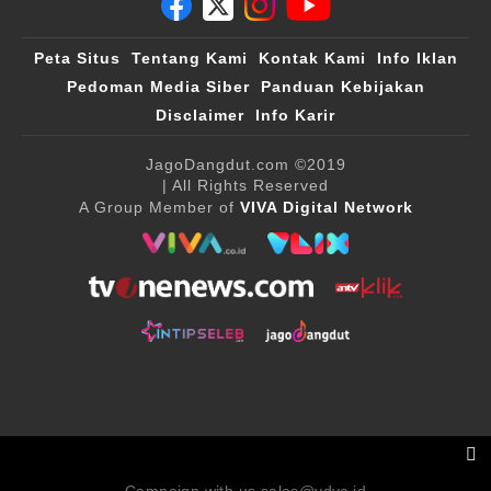
Peta Situs
Tentang Kami
Kontak Kami
Info Iklan
Pedoman Media Siber
Panduan Kebijakan
Disclaimer
Info Karir
JagoDangdut.com
©2019
| All Rights Reserved
A Group Member of
VIVA Digital Network
