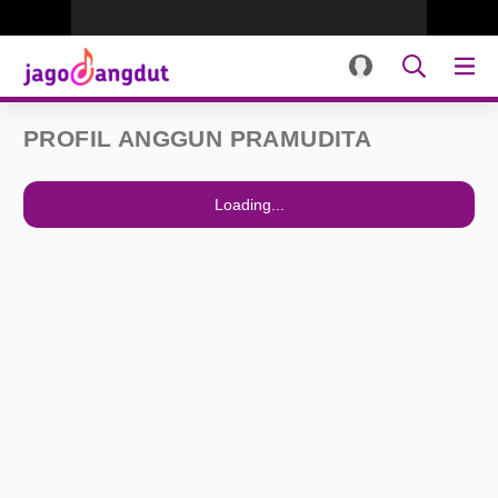
PROFIL ANGGUN PRAMUDITA
Loading...