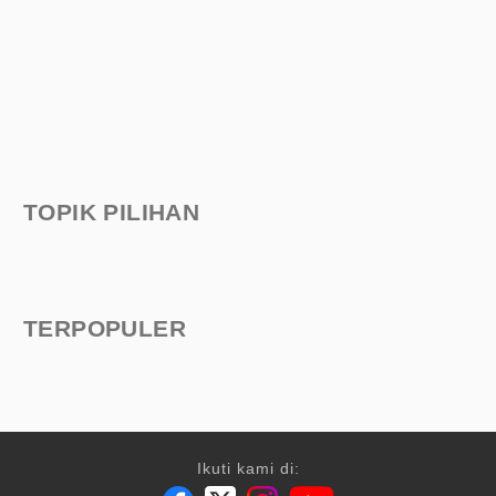
TOPIK PILIHAN
TERPOPULER
Ikuti kami di: