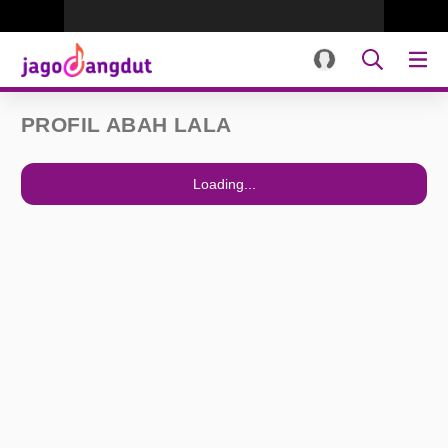
PROFIL ABAH LALA
Loading...