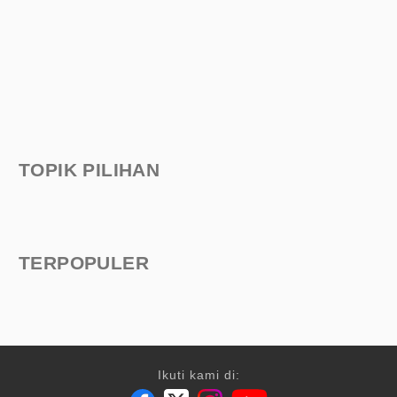
TOPIK PILIHAN
TERPOPULER
Ikuti kami di: