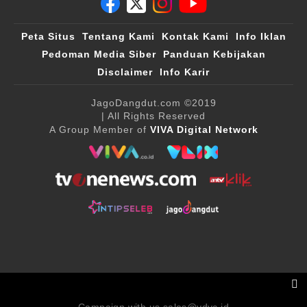
Peta Situs
Tentang Kami
Kontak Kami
Info Iklan
Pedoman Media Siber
Panduan Kebijakan
Disclaimer
Info Karir
JagoDangdut.com
©2019
| All Rights Reserved
A Group Member of
VIVA Digital Network
