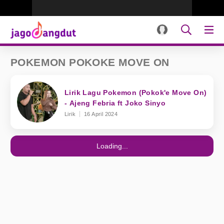
POKEMON POKOKE MOVE ON
Lirik Lagu Pokemon (Pokok'e Move On)
- Ajeng Febria ft Joko Sinyo
Lirik
16 April 2024
Loading...