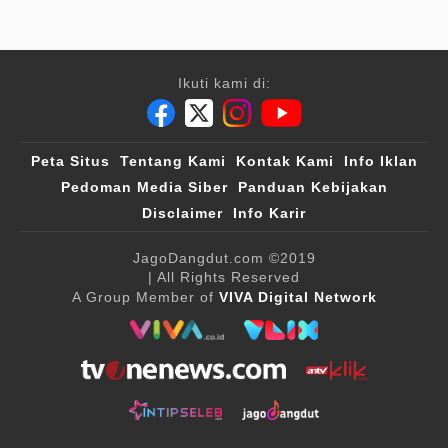
Ikuti kami di:
Peta Situs
Tentang Kami
Kontak Kami
Info Iklan
Pedoman Media Siber
Panduan Kebijakan
Disclaimer
Info Karir
JagoDangdut.com
©2019
| All Rights Reserved
A Group Member of
VIVA Digital Network