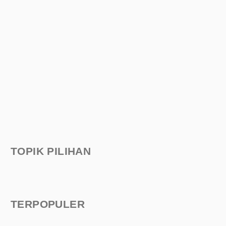
TOPIK PILIHAN
TERPOPULER