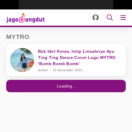
MYTRO
Bak Idol Korea, Intip Lincahnya Ayu
Ting Ting Dance Cover Lagu MYTRO
‘Bomb Bomb Bomb’
Artikel
15 November 2024
Loading...