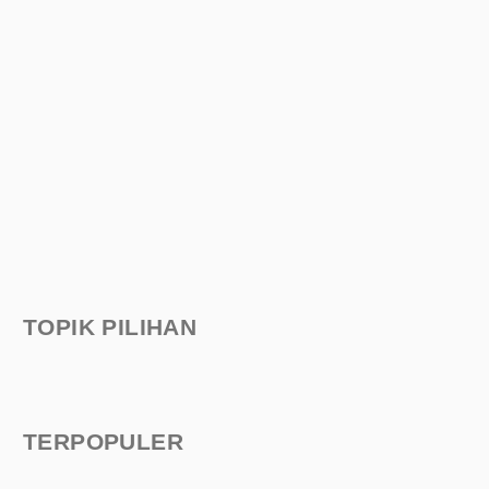
TOPIK PILIHAN
TERPOPULER