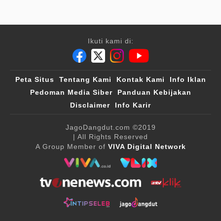
Ikuti kami di:
Peta Situs
Tentang Kami
Kontak Kami
Info Iklan
Pedoman Media Siber
Panduan Kebijakan
Disclaimer
Info Karir
JagoDangdut.com
©2019
| All Rights Reserved
A Group Member of
VIVA Digital Network