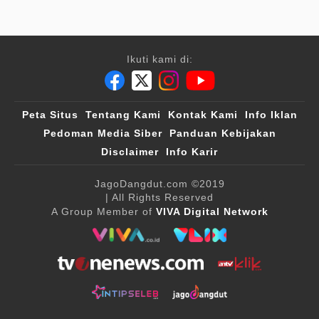
Ikuti kami di:
Peta Situs
Tentang Kami
Kontak Kami
Info Iklan
Pedoman Media Siber
Panduan Kebijakan
Disclaimer
Info Karir
JagoDangdut.com
©2019
| All Rights Reserved
A Group Member of
VIVA Digital Network