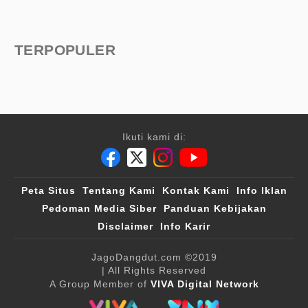
TERPOPULER
Ikuti kami di:
Peta Situs
Tentang Kami
Kontak Kami
Info Iklan
Pedoman Media Siber
Panduan Kebijakan
Disclaimer
Info Karir
JagoDangdut.com
©2019
| All Rights Reserved
A Group Member of
VIVA Digital Network