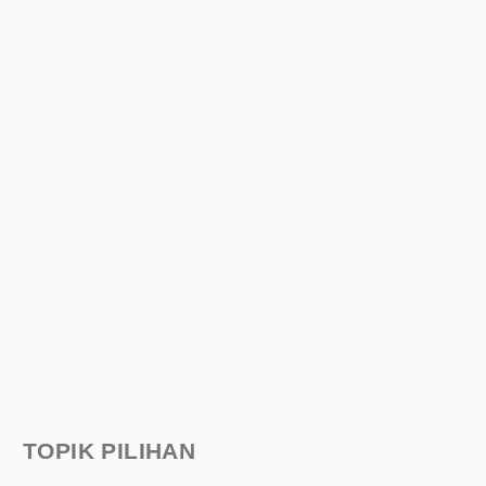
TOPIK PILIHAN