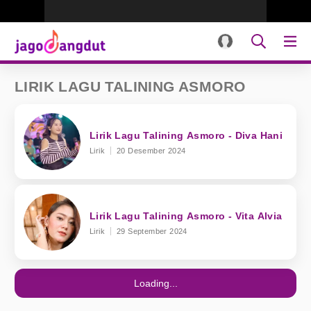
LIRIK LAGU TALINING ASMORO
Lirik Lagu Talining Asmoro - Diva Hani
Lirik
20 Desember 2024
Lirik Lagu Talining Asmoro - Vita Alvia
Lirik
29 September 2024
Loading...