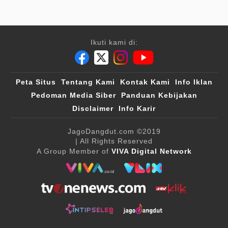
Ikuti kami di:
Peta Situs
Tentang Kami
Kontak Kami
Info Iklan
Pedoman Media Siber
Panduan Kebijakan
Disclaimer
Info Karir
JagoDangdut.com
©2019
| All Rights Reserved
A Group Member of
VIVA Digital Network