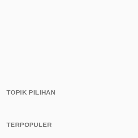
TOPIK PILIHAN
TERPOPULER