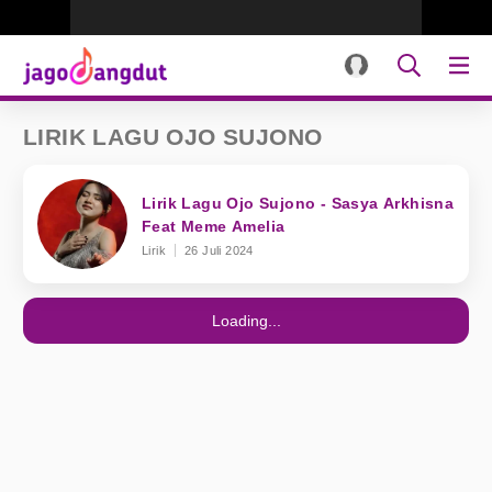
LIRIK LAGU OJO SUJONO
Lirik Lagu Ojo Sujono - Sasya Arkhisna
Feat Meme Amelia
Lirik
26 Juli 2024
Loading...