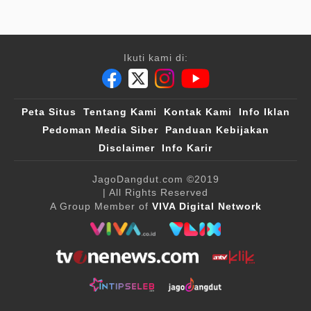
Ikuti kami di:
Peta Situs
Tentang Kami
Kontak Kami
Info Iklan
Pedoman Media Siber
Panduan Kebijakan
Disclaimer
Info Karir
JagoDangdut.com
©2019
| All Rights Reserved
A Group Member of
VIVA Digital Network