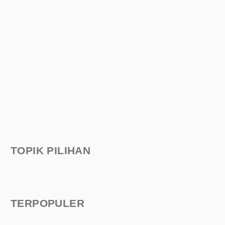
TOPIK PILIHAN
TERPOPULER