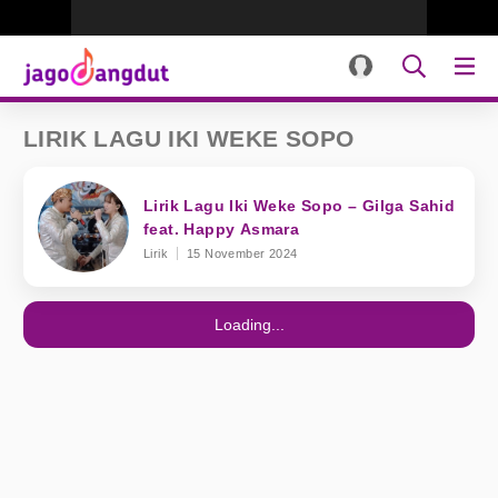
LIRIK LAGU IKI WEKE SOPO
Lirik Lagu Iki Weke Sopo – Gilga Sahid
feat. Happy Asmara
Lirik
15 November 2024
Loading...