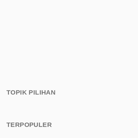
TOPIK PILIHAN
TERPOPULER