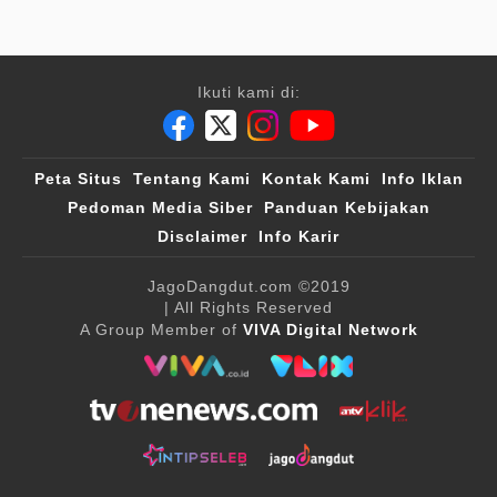
Ikuti kami di:
Peta Situs
Tentang Kami
Kontak Kami
Info Iklan
Pedoman Media Siber
Panduan Kebijakan
Disclaimer
Info Karir
JagoDangdut.com
©2019
| All Rights Reserved
A Group Member of
VIVA Digital Network