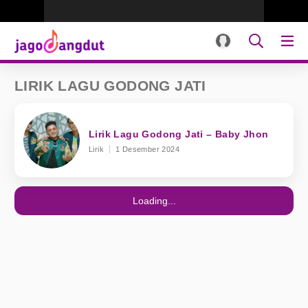
LIRIK LAGU GODONG JATI
Lirik Lagu Godong Jati – Baby Jhon
Lirik
1 Desember 2024
Loading...