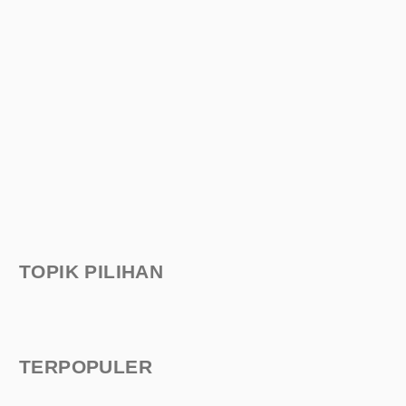
TOPIK PILIHAN
TERPOPULER