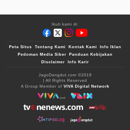
Ikuti kami di:
Peta Situs
Tentang Kami
Kontak Kami
Info Iklan
Pedoman Media Siber
Panduan Kebijakan
Disclaimer
Info Karir
JagoDangdut.com
©2019
| All Rights Reserved
A Group Member of
VIVA Digital Network