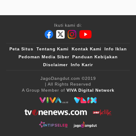
Ikuti kami di:
Peta Situs
Tentang Kami
Kontak Kami
Info Iklan
Pedoman Media Siber
Panduan Kebijakan
Disclaimer
Info Karir
JagoDangdut.com
©2019
| All Rights Reserved
A Group Member of
VIVA Digital Network