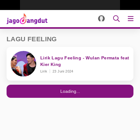
LAGU FEELING
Lirik Lagu Feeling - Wulan Permata feat
Kier King
Lirik
23 Juni 2024
Loading...