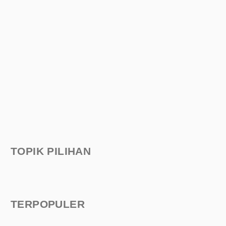
TOPIK PILIHAN
TERPOPULER