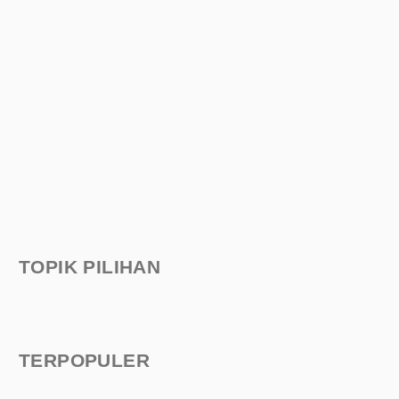
TOPIK PILIHAN
TERPOPULER