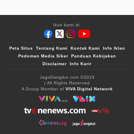
Ikuti kami di:
Peta Situs
Tentang Kami
Kontak Kami
Info Iklan
Pedoman Media Siber
Panduan Kebijakan
Disclaimer
Info Karir
JagoDangdut.com
©2019
| All Rights Reserved
A Group Member of
VIVA Digital Network