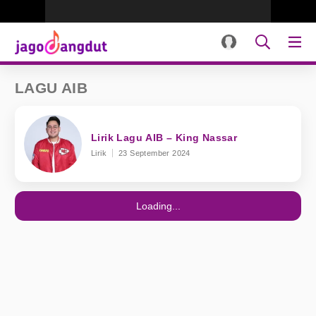
LAGU AIB
Lirik Lagu AIB – King Nassar
Lirik
23 September 2024
Loading...