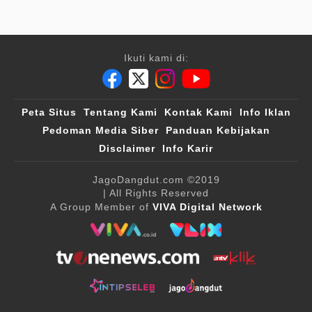
Ikuti kami di:
Peta Situs
Tentang Kami
Kontak Kami
Info Iklan
Pedoman Media Siber
Panduan Kebijakan
Disclaimer
Info Karir
JagoDangdut.com
©2019
| All Rights Reserved
A Group Member of
VIVA Digital Network