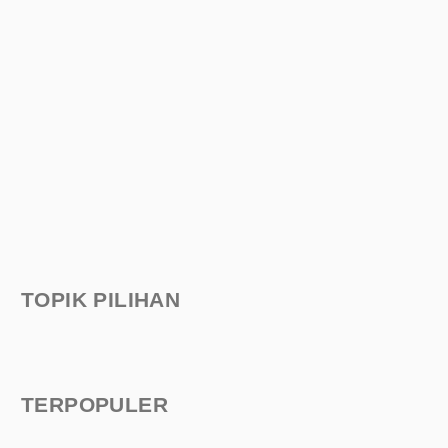
TOPIK PILIHAN
TERPOPULER