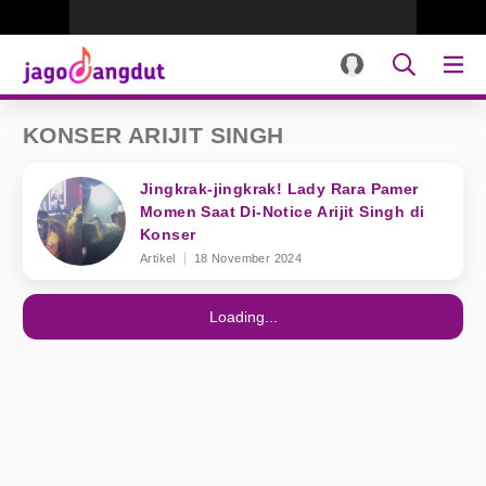
KONSER ARIJIT SINGH
Jingkrak-jingkrak! Lady Rara Pamer
Momen Saat Di-Notice Arijit Singh di
Konser
Artikel
18 November 2024
Loading...