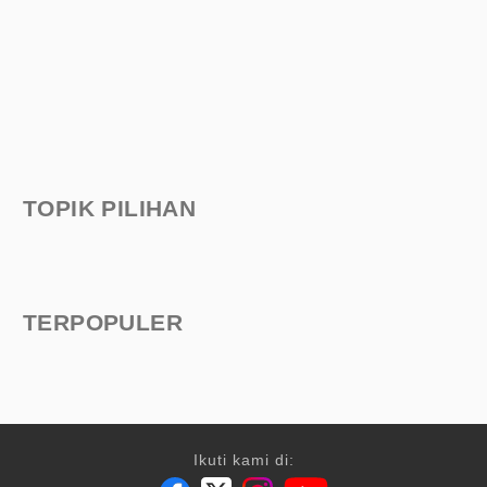
TOPIK PILIHAN
TERPOPULER
Ikuti kami di: