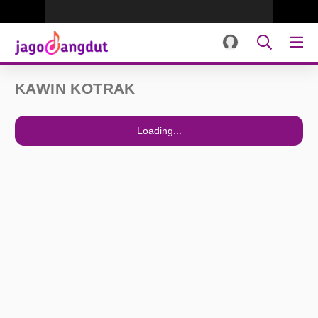
KAWIN KOTRAK
Loading...