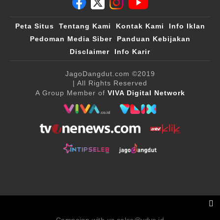
Peta Situs
Tentang Kami
Kontak Kami
Info Iklan
Pedoman Media Siber
Panduan Kebijakan
Disclaimer
Info Karir
JagoDangdut.com
©2019
| All Rights Reserved
A Group Member of
VIVA Digital Network
