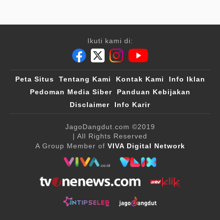
Ikuti kami di:
Peta Situs
Tentang Kami
Kontak Kami
Info Iklan
Pedoman Media Siber
Panduan Kebijakan
Disclaimer
Info Karir
JagoDangdut.com
©2019
| All Rights Reserved
A Group Member of
VIVA Digital Network