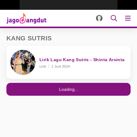
KANG SUTRIS
Lirik Lagu Kang Sutris - Shinta Arsinta
Lirik
1 Juni 2024
Loading...