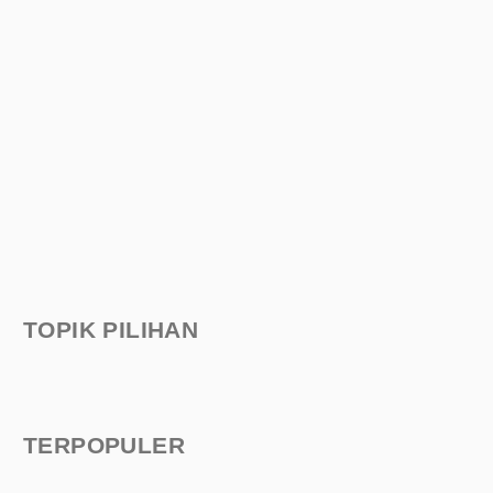
TOPIK PILIHAN
TERPOPULER