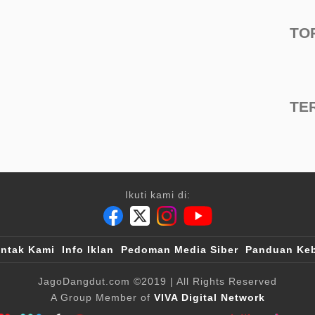
TO
TE
Ikuti kami di:
ntak Kami
Info Iklan
Pedoman Media Siber
Panduan Keb
JagoDangdut.com
©2019
| All Rights Reserved
A Group Member of
VIVA Digital Network