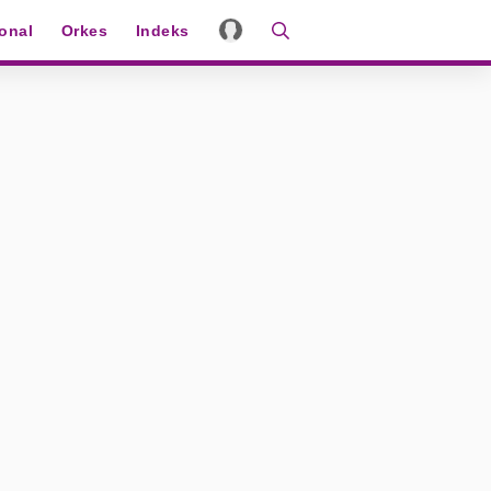
ional
Orkes
Indeks