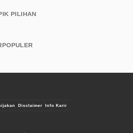
PIK PILIHAN
RPOPULER
ijakan
Disclaimer
Info Karir