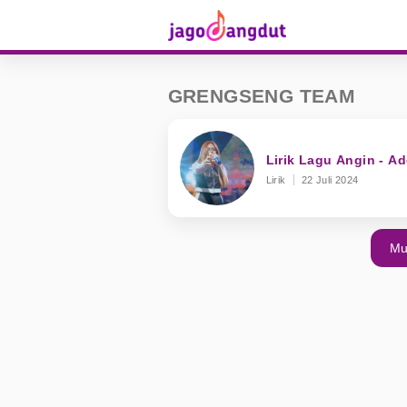
GRENGSENG TEAM
Lirik Lagu Angin - 
Lirik
22 Juli 2024
Mu