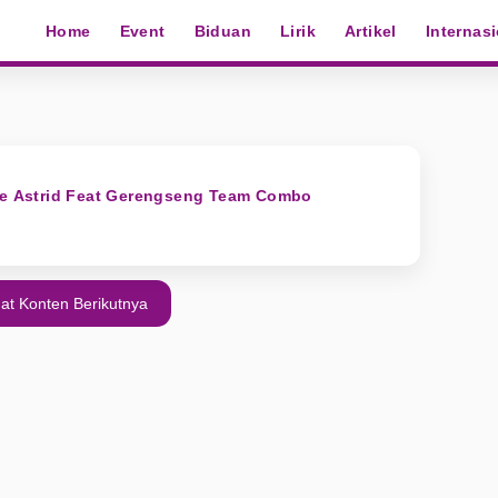
Home
Event
Biduan
Lirik
Artikel
Internas
Ade Astrid Feat Gerengseng Team Combo
at Konten Berikutnya