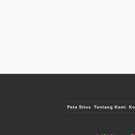
Peta Situs
Tentang Kami
Ko