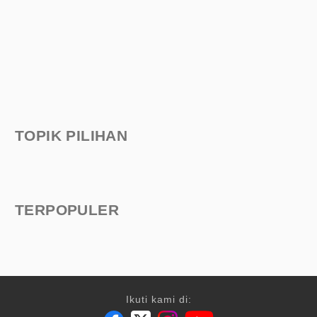
TOPIK PILIHAN
TERPOPULER
Ikuti kami di: