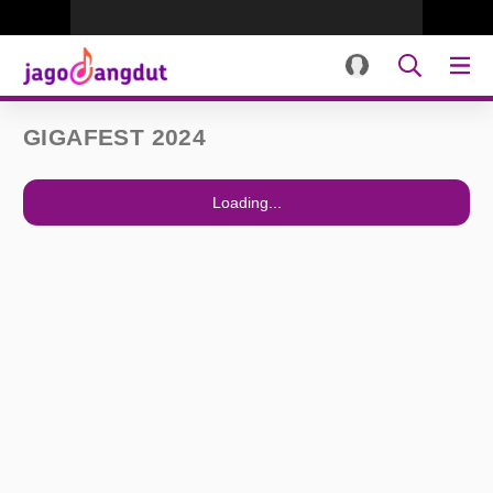
GIGAFEST 2024
Loading...