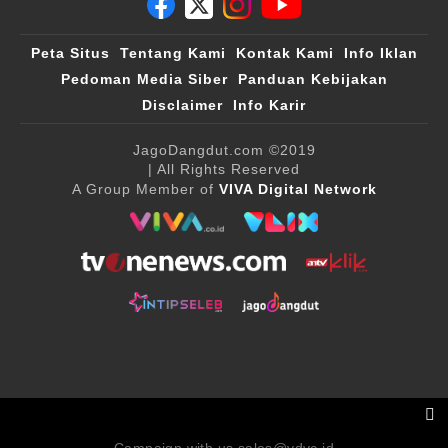
Peta Situs
Tentang Kami
Kontak Kami
Info Iklan
Pedoman Media Siber
Panduan Kebijakan
Disclaimer
Info Karir
JagoDangdut.com
©2019
| All Rights Reserved
A Group Member of
VIVA Digital Network
