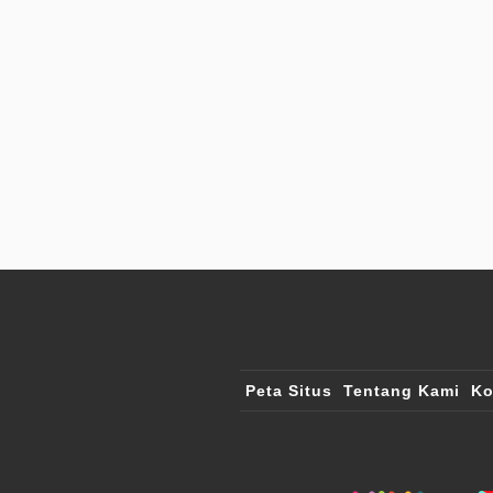
Peta Situs
Tentang Kami
Ko