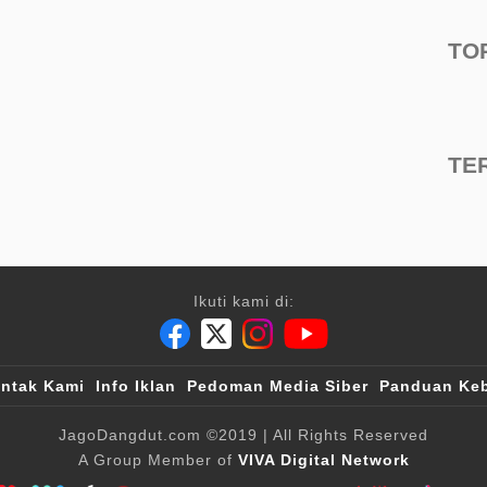
TO
TE
Ikuti kami di:
ntak Kami
Info Iklan
Pedoman Media Siber
Panduan Keb
JagoDangdut.com
©2019
| All Rights Reserved
A Group Member of
VIVA Digital Network