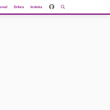
ional
Orkes
Indeks