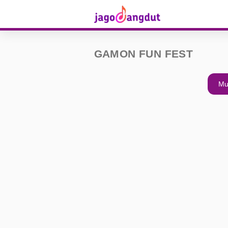
GAMON FUN FEST
Mu