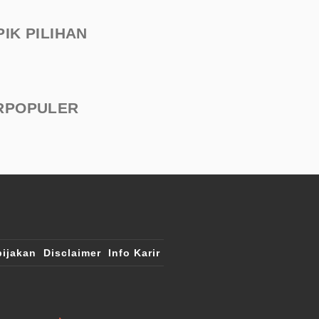
PIK PILIHAN
RPOPULER
ijakan
Disclaimer
Info Karir