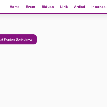
Home
Event
Biduan
Lirik
Artikel
Internas
at Konten Berikutnya