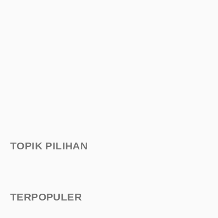
TOPIK PILIHAN
TERPOPULER