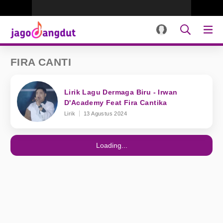
FIRA CANTI
Lirik Lagu Dermaga Biru - Irwan
D'Academy Feat Fira Cantika
Lirik
13 Agustus 2024
Loading...