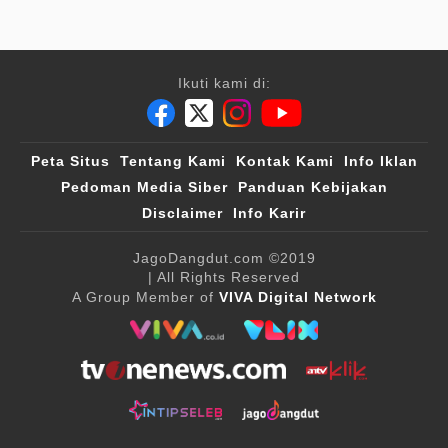
Ikuti kami di:
Peta Situs
Tentang Kami
Kontak Kami
Info Iklan
Pedoman Media Siber
Panduan Kebijakan
Disclaimer
Info Karir
JagoDangdut.com
©2019
| All Rights Reserved
A Group Member of
VIVA Digital Network