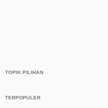
TOPIK PILIHAN
TERPOPULER