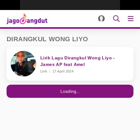
DIRANGKUL WONG LIYO
Lirik Lagu Dirangkul Wong Liyo -
James AP feat Amel
Lirik
17 April 2024
Loading...