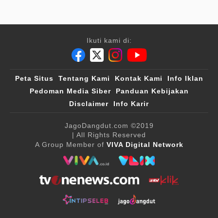
Ikuti kami di:
Peta Situs
Tentang Kami
Kontak Kami
Info Iklan
Pedoman Media Siber
Panduan Kebijakan
Disclaimer
Info Karir
JagoDangdut.com
©2019
| All Rights Reserved
A Group Member of
VIVA Digital Network