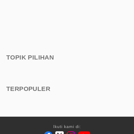
TOPIK PILIHAN
TERPOPULER
Ikuti kami di: