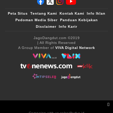
Peta Situs
Tentang Kami
Kontak Kami
Info Iklan
Pedoman Media Siber
Panduan Kebijakan
Disclaimer
Info Karir
JagoDangdut.com
©2019
| All Rights Reserved
A Group Member of
VIVA Digital Network
