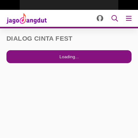
DIALOG CINTA FEST
Loading...