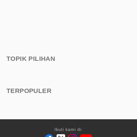
TOPIK PILIHAN
TERPOPULER
Ikuti kami di: