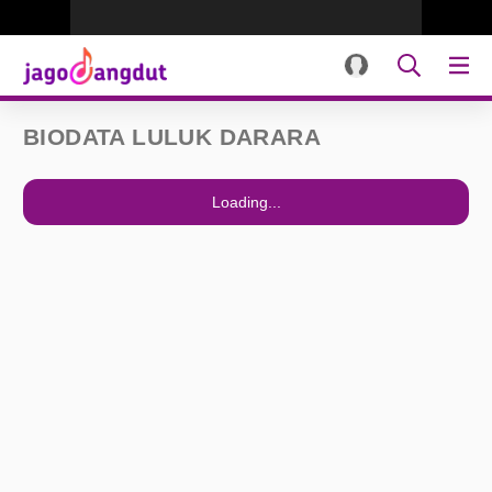
BIODATA LULUK DARARA
Loading...