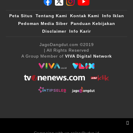
Peta Situs
Tentang Kami
Kontak Kami
Info Iklan
Pedoman Media Siber
Panduan Kebijakan
Disclaimer
Info Karir
JagoDangdut.com
©2019
| All Rights Reserved
A Group Member of
VIVA Digital Network
