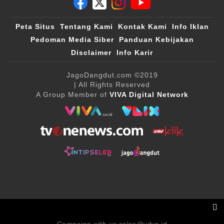
Peta Situs
Tentang Kami
Kontak Kami
Info Iklan
Pedoman Media Siber
Panduan Kebijakan
Disclaimer
Info Karir
JagoDangdut.com
©2019
| All Rights Reserved
A Group Member of
VIVA Digital Network
