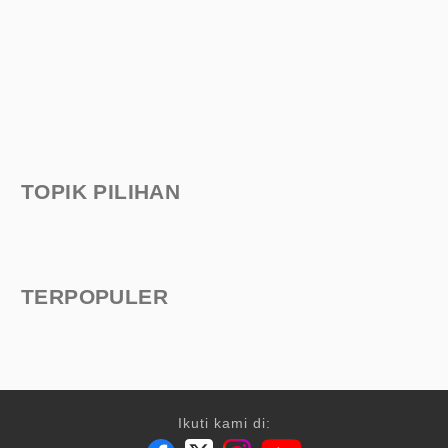
TOPIK PILIHAN
TERPOPULER
Ikuti kami di: