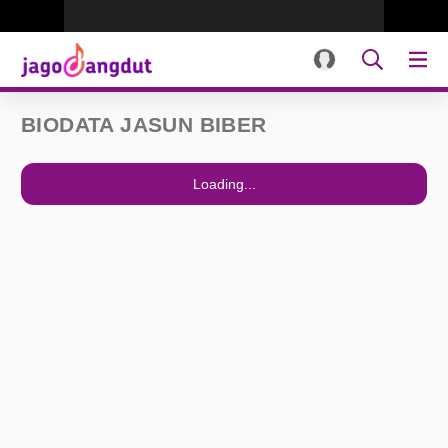
BIODATA JASUN BIBER
Loading...