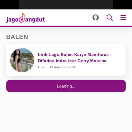
BALEN
Lirik Lagu Balen Karya Manthous -
Difarina Indra feat Gerry Mahesa
Lirik
10 Agustus 2024
Loading...