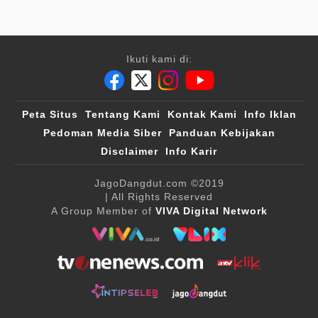
Ikuti kami di:
Peta Situs
Tentang Kami
Kontak Kami
Info Iklan
Pedoman Media Siber
Panduan Kebijakan
Disclaimer
Info Karir
JagoDangdut.com
©2019
| All Rights Reserved
A Group Member of
VIVA Digital Network