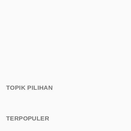
TOPIK PILIHAN
TERPOPULER