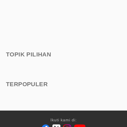
TOPIK PILIHAN
TERPOPULER
Ikuti kami di: