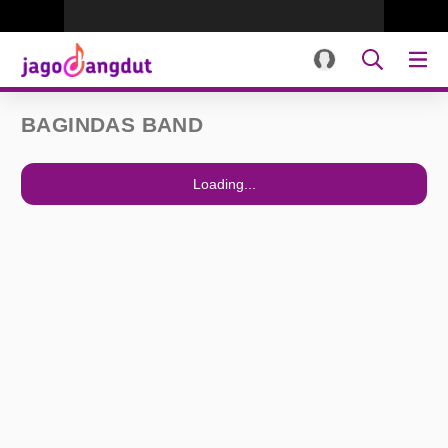
BAGINDAS BAND
Loading...