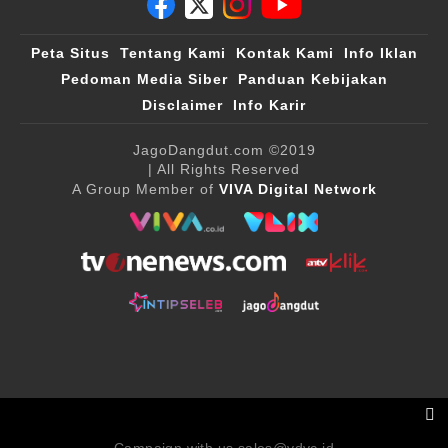
Peta Situs
Tentang Kami
Kontak Kami
Info Iklan
Pedoman Media Siber
Panduan Kebijakan
Disclaimer
Info Karir
JagoDangdut.com
©2019
| All Rights Reserved
A Group Member of
VIVA Digital Network
