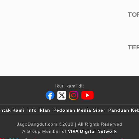
TO
TE
Ikuti kami di:
ntak Kami
Info Iklan
Pedoman Media Siber
Panduan Keb
JagoDangdut.com
©2019
| All Rights Reserved
A Group Member of
VIVA Digital Network