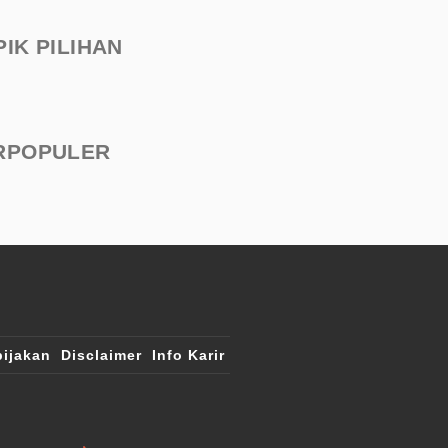
PIK PILIHAN
RPOPULER
ijakan
Disclaimer
Info Karir