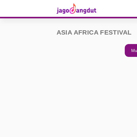
ASIA AFRICA FESTIVAL
Mu