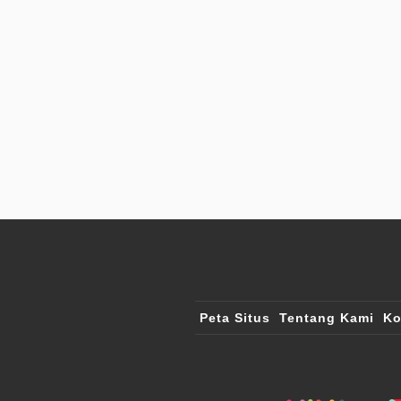
Peta Situs
Tentang Kami
Ko