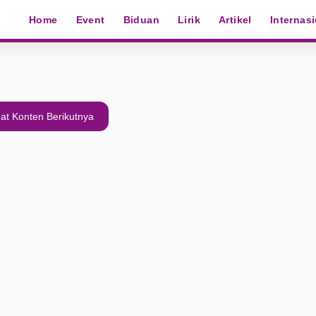
Home
Event
Biduan
Lirik
Artikel
Internas
at Konten Berikutnya