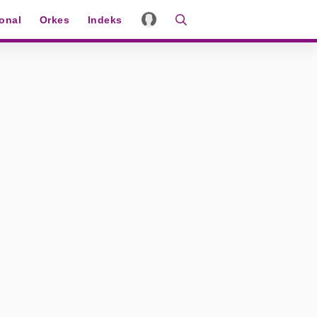
ional
Orkes
Indeks