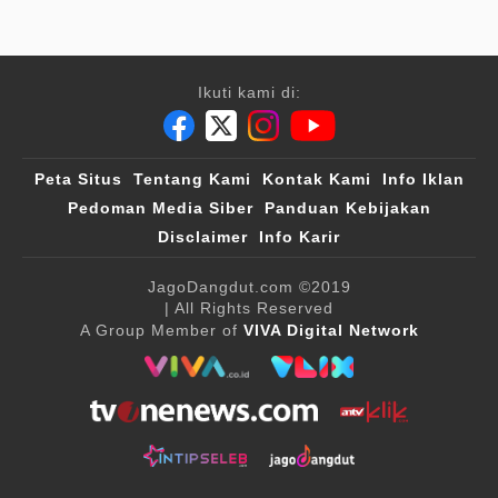
Ikuti kami di:
Peta Situs
Tentang Kami
Kontak Kami
Info Iklan
Pedoman Media Siber
Panduan Kebijakan
Disclaimer
Info Karir
JagoDangdut.com
©2019
| All Rights Reserved
A Group Member of
VIVA Digital Network