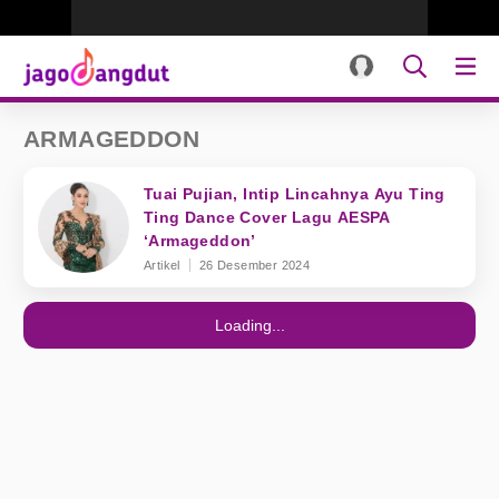
ARMAGEDDON
Tuai Pujian, Intip Lincahnya Ayu Ting
Ting Dance Cover Lagu AESPA
‘Armageddon’
Artikel
26 Desember 2024
Loading...