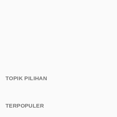
TOPIK PILIHAN
TERPOPULER