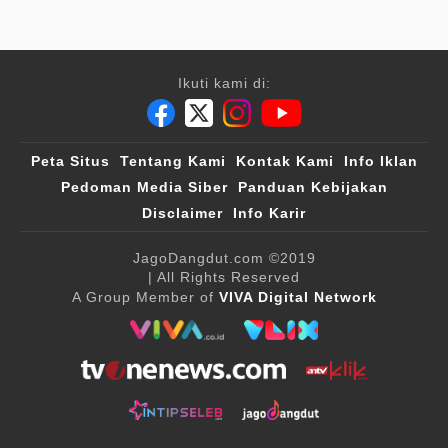
Ikuti kami di:
Peta Situs
Tentang Kami
Kontak Kami
Info Iklan
Pedoman Media Siber
Panduan Kebijakan
Disclaimer
Info Karir
JagoDangdut.com
©2019
| All Rights Reserved
A Group Member of
VIVA Digital Network