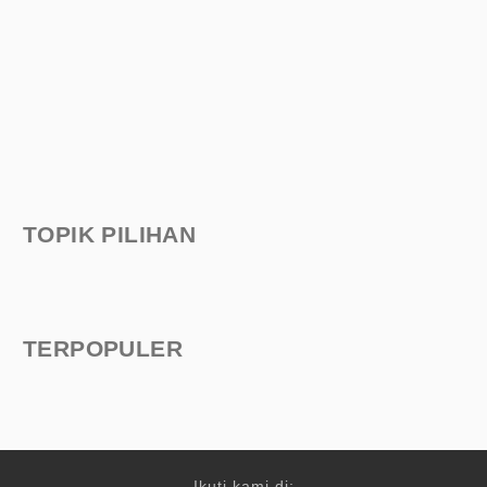
TOPIK PILIHAN
TERPOPULER
Ikuti kami di: