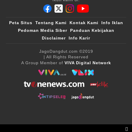
Peta Situs
Tentang Kami
Kontak Kami
Info Iklan
Pedoman Media Siber
Panduan Kebijakan
Disclaimer
Info Karir
JagoDangdut.com
©2019
| All Rights Reserved
A Group Member of
VIVA Digital Network
