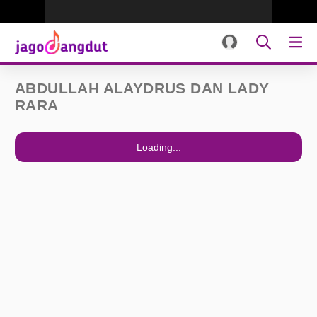
ABDULLAH ALAYDRUS DAN LADY
RARA
Loading...