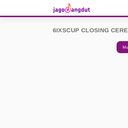
6IXSCUP CLOSING CER
Mu