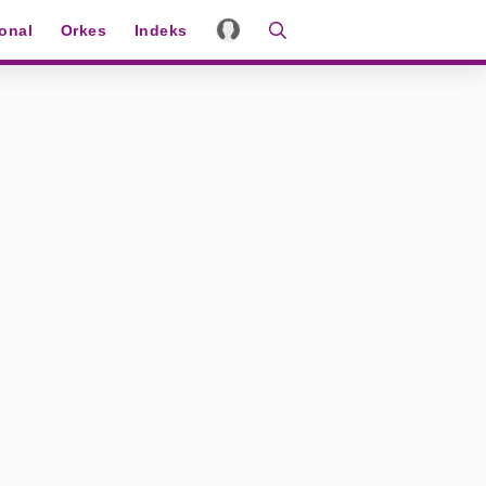
ional
Orkes
Indeks