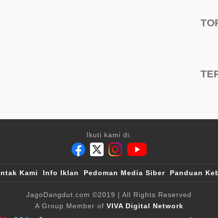
TO
TE
Ikuti kami di:
ntak Kami
Info Iklan
Pedoman Media Siber
Panduan Keb
JagoDangdut.com
©2019
| All Rights Reserved
A Group Member of
VIVA Digital Network