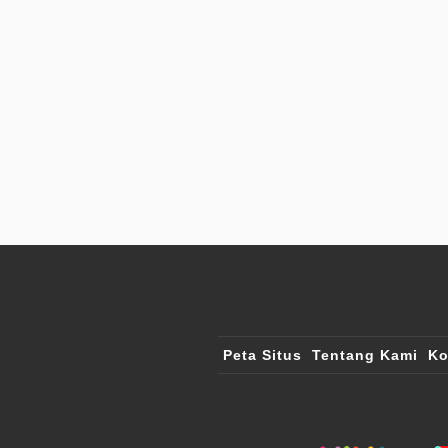
Peta Situs
Tentang Kami
Ko