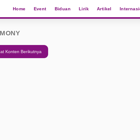
Home
Event
Biduan
Lirik
Artikel
Internas
EMONY
at Konten Berikutnya