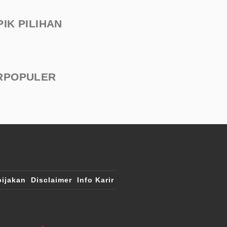
PIK PILIHAN
RPOPULER
ijakan
Disclaimer
Info Karir